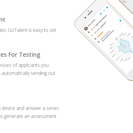
nt
te, GoTalent is easy to set
tes For Testing
esses of applicants you
, automatically sending out
n device and answer a series
s to generate an assessment