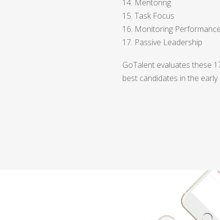
14. Mentoring
15. Task Focus
16. Monitoring Performanc
17. Passive Leadership
GoTalent evaluates these 17 
best candidates in the early