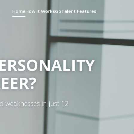
Home
How It Works
GoTalent Features
ERSONALITY
REER?
nd weaknesses in just 12