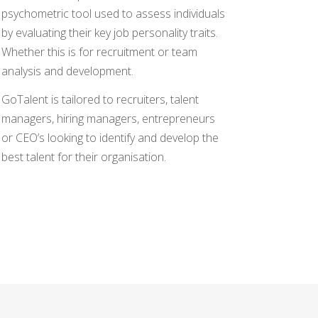
psychometric tool used to assess individuals
by evaluating their key job personality traits.
Whether this is for recruitment or team
analysis and development.
GoTalent is tailored to recruiters, talent
managers, hiring managers, entrepreneurs
or CEO’s looking to identify and develop the
best talent for their organisation.