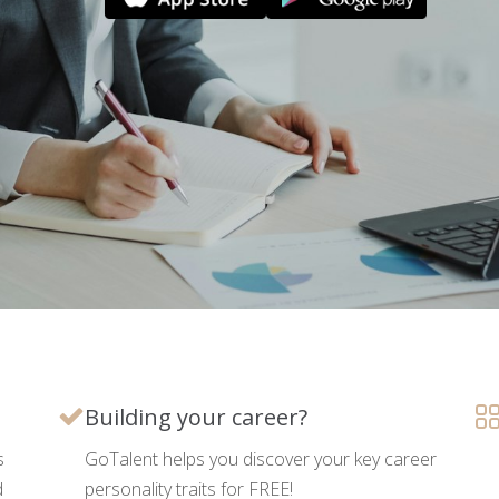
Building your career?
s
GoTalent helps you discover your key career
d
personality traits for FREE!