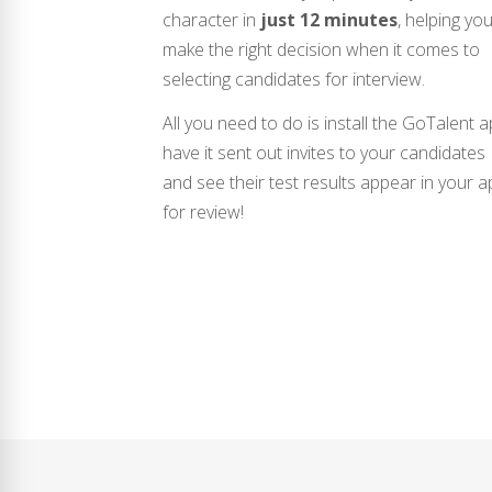
character in
just 12 minutes
, helping yo
make the right decision when it comes to
selecting candidates for interview.
All you need to do is install the GoTalent a
have it sent out invites to your candidates
and see their test results appear in your 
for review!