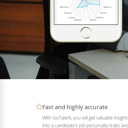
Fast and highly accurate
With GoTalent, you will get valuable insight
into a candidate’s job personality traits an