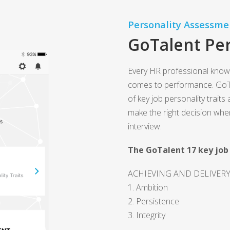
Personality Assessme
GoTalent Per
Every HR professional know
comes to performance. GoT
of key job personality traits
make the right decision whe
interview.
The GoTalent 17 key job 
ACHIEVING AND DELIVER
1. Ambition
2. Persistence
3. Integrity