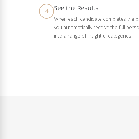
See the Results
4
When each candidate completes the ps
you automatically receive the full pers
into a range of insightful categories.