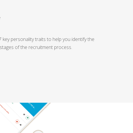
e
key personality traits to help you identify the
 stages of the recruitment process.