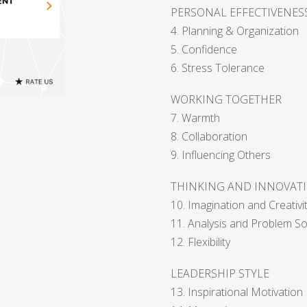
PERSONAL EFFECTIVENES
4. Planning & Organization
5. Confidence
6. Stress Tolerance
WORKING TOGETHER
7. Warmth
8. Collaboration
9. Influencing Others
THINKING AND INNOVAT
10. Imagination and Creativi
11. Analysis and Problem So
12. Flexibility
LEADERSHIP STYLE
13. Inspirational Motivation