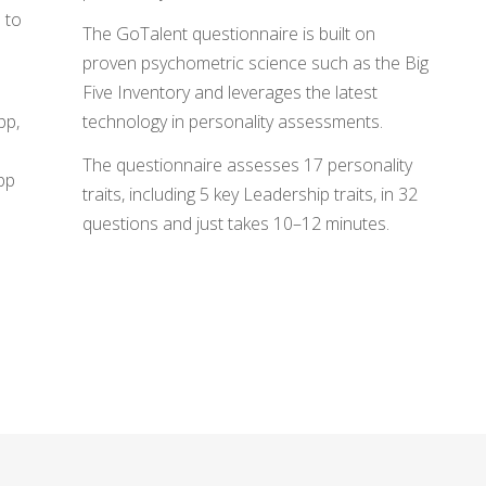
u to
The GoTalent questionnaire is built on
proven psychometric science such as the Big
Five Inventory and leverages the latest
pp,
technology in personality assessments.
The questionnaire assesses 17 personality
app
traits, including 5 key Leadership traits, in 32
questions and just takes 10–12 minutes.