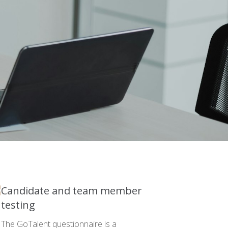
Candidate and team member
testing
The GoTalent questionnaire is a