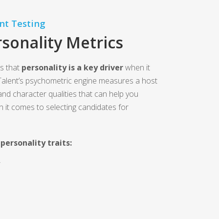
nt Testing
sonality Metrics
s that
personality is a key driver
when it
alent’s psychometric engine measures a host
 and character qualities that can help you
n it comes to selecting candidates for
personality traits:
Y