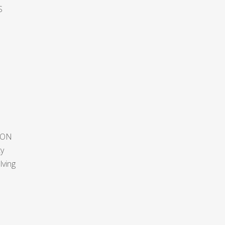
S
ION
ty
lving