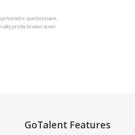
ychometric questionnaire,
onality profile broken down
GoTalent Features