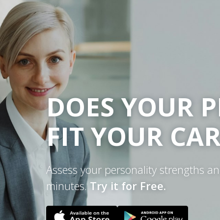
DOES YOUR P
FIT YOUR CA
Assess your personality strengths a
minutes.
Try it for Free.