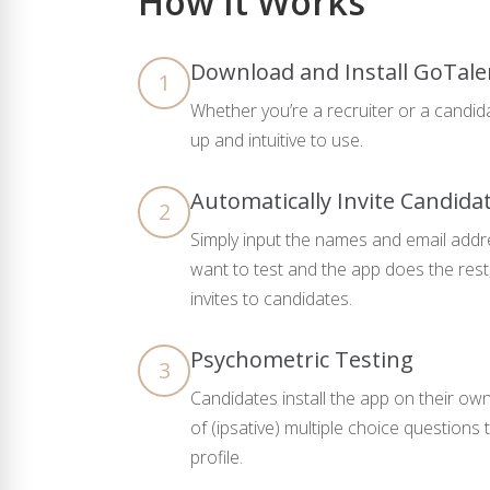
How It Works
Download and Install GoTale
1
Whether you’re a recruiter or a candida
up and intuitive to use.
Automatically Invite Candida
2
Simply input the names and email addr
want to test and the app does the rest
invites to candidates.
Psychometric Testing
3
Candidates install the app on their ow
of (ipsative) multiple choice question
profile.